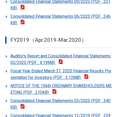
Consolidated Financial Statements 09/2020 (PDF : 251
KB)
Consolidated Financial Statements 06/2020 (PDF : 246
KB)
FY2019（Apr.2019-Mar.2020）
Auditor's Report and Consolidated Financial Statements
03/2020 (PDF : 4.19MB)
Fiscal Year Ended March 31, 2020 Financial Results Pre
sentation for Investors (PDF : 3.13MB)
NOTICE OF THE 156th ORDINARY SHAREHOLDERS ME
ETING (PDF : 210KB)
Consolidated Financial Statements 03/2020 (PDF : 340
KB)
Consolidated Financial Statements 12/2019 (PDF : 239