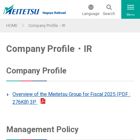
Language
Search
Menu
HOME
Company Profile・IR
The current train operation status
日本語
Company Profile・IR
From & To The Airport
簡体中文
繁体中文
Train & Ticket Information
Company Profile
Train & Ticket Information
한국어
Sightseeing
Overview of the Meitetsu Group for Fiscal 2025 (PDF :
Route Map
ภาษาไทย
276KB) 3P
Facility Features - Wi-Fi & More
Guide Maps for Major Stations
Company Pr
First Class Car Internet
Barrier-free Information
Management Policy
ofile・IR
Reservation