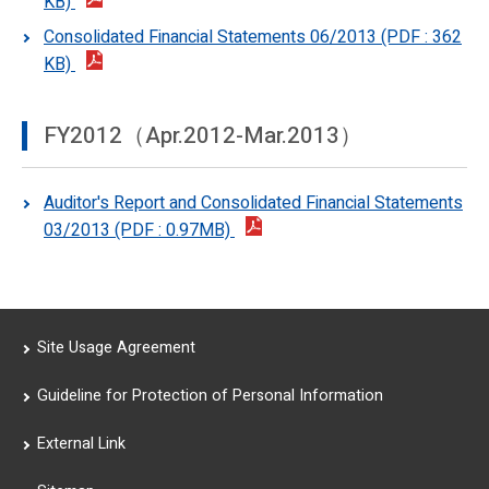
KB)
Consolidated Financial Statements 06/2013 (PDF : 362
KB)
FY2012（Apr.2012-Mar.2013）
Auditor's Report and Consolidated Financial Statements
03/2013 (PDF : 0.97MB)
Site Usage Agreement
Guideline for Protection of Personal Information
External Link