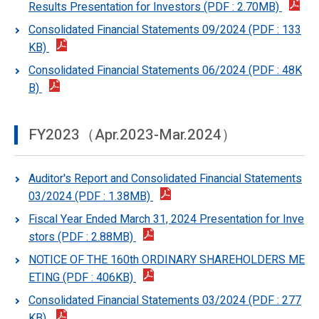
Results Presentation for Investors (PDF : 2.70MB)
Consolidated Financial Statements 09/2024 (PDF : 133
KB)
Consolidated Financial Statements 06/2024 (PDF : 48K
B)
FY2023（Apr.2023-Mar.2024）
Auditor's Report and Consolidated Financial Statements
03/2024 (PDF : 1.38MB)
Fiscal Year Ended March 31, 2024 Presentation for Inve
stors (PDF : 2.88MB)
NOTICE OF THE 160th ORDINARY SHAREHOLDERS ME
ETING (PDF : 406KB)
Consolidated Financial Statements 03/2024 (PDF : 277
KB)