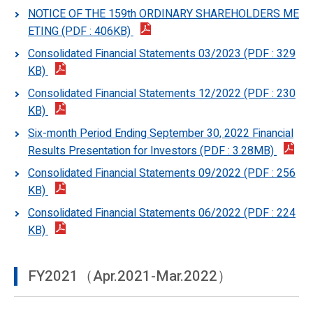
NOTICE OF THE 159th ORDINARY SHAREHOLDERS ME
ETING (PDF : 406KB)
Consolidated Financial Statements 03/2023 (PDF : 329
KB)
Consolidated Financial Statements 12/2022 (PDF : 230
KB)
Six-month Period Ending September 30, 2022 Financial
Results Presentation for Investors (PDF : 3.28MB)
Consolidated Financial Statements 09/2022 (PDF : 256
KB)
Consolidated Financial Statements 06/2022 (PDF : 224
KB)
FY2021（Apr.2021-Mar.2022）