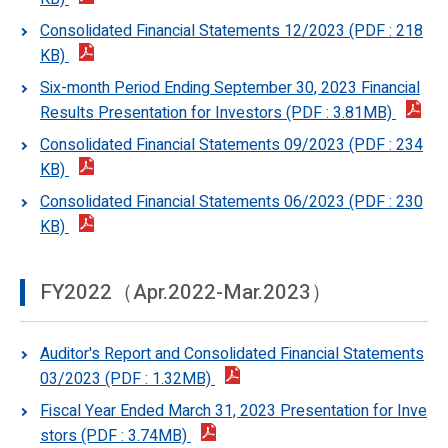
Consolidated Financial Statements 12/2023 (PDF : 218
KB)
Six-month Period Ending September 30, 2023 Financial
Results Presentation for Investors (PDF : 3.81MB)
Consolidated Financial Statements 09/2023 (PDF : 234
KB)
Consolidated Financial Statements 06/2023 (PDF : 230
KB)
FY2022（Apr.2022-Mar.2023）
Auditor's Report and Consolidated Financial Statements
03/2023 (PDF : 1.32MB)
Fiscal Year Ended March 31, 2023 Presentation for Inve
stors (PDF : 3.74MB)