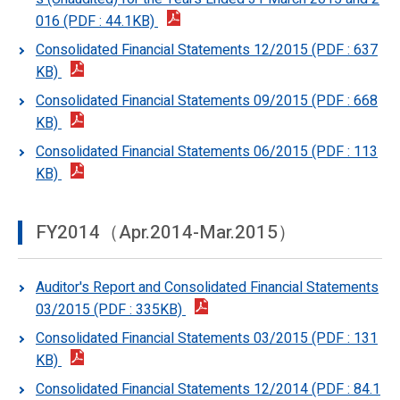
016 (PDF : 44.1KB)
Consolidated Financial Statements 12/2015 (PDF : 637
KB)
Consolidated Financial Statements 09/2015 (PDF : 668
KB)
Consolidated Financial Statements 06/2015 (PDF : 113
KB)
FY2014（Apr.2014-Mar.2015）
Auditor's Report and Consolidated Financial Statements
03/2015 (PDF : 335KB)
Consolidated Financial Statements 03/2015 (PDF : 131
KB)
Consolidated Financial Statements 12/2014 (PDF : 84.1