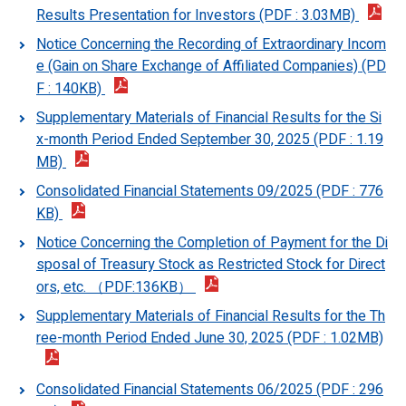
Results Presentation for Investors (PDF : 3.03MB)
Notice Concerning the Recording of Extraordinary Incom
e (Gain on Share Exchange of Affiliated Companies) (PD
F : 140KB)
Supplementary Materials of Financial Results for the Si
x-month Period Ended September 30, 2025 (PDF : 1.19
MB)
Consolidated Financial Statements 09/2025 (PDF : 776
KB)
Notice Concerning the Completion of Payment for the Di
sposal of Treasury Stock as Restricted Stock for Direct
ors, etc. （PDF:136KB）
Supplementary Materials of Financial Results for the Th
ree-month Period Ended June 30, 2025 (PDF : 1.02MB)
Consolidated Financial Statements 06/2025 (PDF : 296