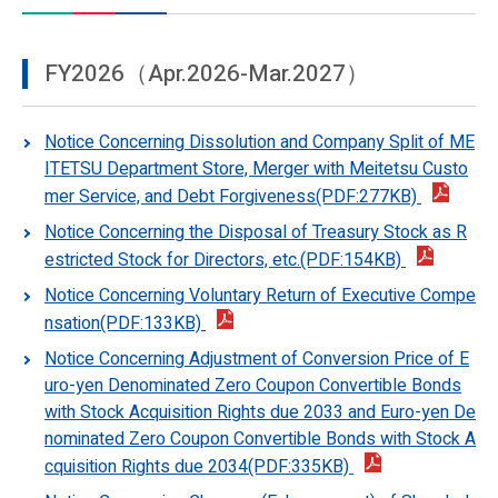
FY2026（Apr.2026-Mar.2027）
Notice Concerning Dissolution and Company Split of ME
ITETSU Department Store, Merger with Meitetsu Custo
mer Service, and Debt Forgiveness(PDF:277KB)
Notice Concerning the Disposal of Treasury Stock as R
estricted Stock for Directors, etc.(PDF:154KB)
Notice Concerning Voluntary Return of Executive Compe
nsation(PDF:133KB)
Notice Concerning Adjustment of Conversion Price of E
uro-yen Denominated Zero Coupon Convertible Bonds
with Stock Acquisition Rights due 2033 and Euro-yen De
nominated Zero Coupon Convertible Bonds with Stock A
cquisition Rights due 2034(PDF:335KB)