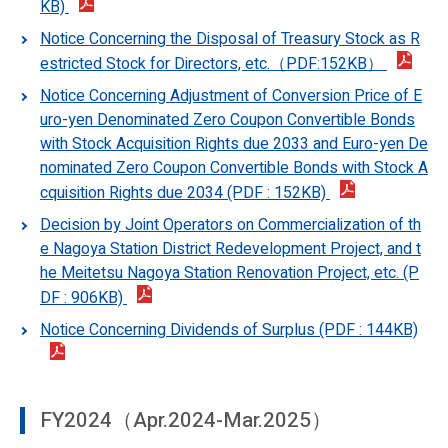
KB)
Notice Concerning the Disposal of Treasury Stock as R
estricted Stock for Directors, etc.（PDF:152KB）
Notice Concerning Adjustment of Conversion Price of E
uro-yen Denominated Zero Coupon Convertible Bonds
with Stock Acquisition Rights due 2033 and Euro-yen De
nominated Zero Coupon Convertible Bonds with Stock A
cquisition Rights due 2034 (PDF : 152KB)
Decision by Joint Operators on Commercialization of th
e Nagoya Station District Redevelopment Project, and t
he Meitetsu Nagoya Station Renovation Project, etc. (P
DF : 906KB)
Notice Concerning Dividends of Surplus (PDF : 144KB)
FY2024（Apr.2024-Mar.2025）