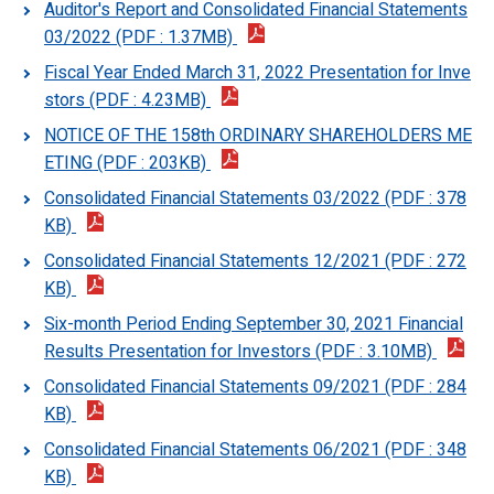
Auditor's Report and Consolidated Financial Statements
03/2022 (PDF : 1.37MB)
Fiscal Year Ended March 31, 2022 Presentation for Inve
stors (PDF : 4.23MB)
NOTICE OF THE 158th ORDINARY SHAREHOLDERS ME
ETING (PDF : 203KB)
Consolidated Financial Statements 03/2022 (PDF : 378
KB)
Consolidated Financial Statements 12/2021 (PDF : 272
KB)
Six-month Period Ending September 30, 2021 Financial
Results Presentation for Investors (PDF : 3.10MB)
Consolidated Financial Statements 09/2021 (PDF : 284
KB)
Consolidated Financial Statements 06/2021 (PDF : 348
KB)