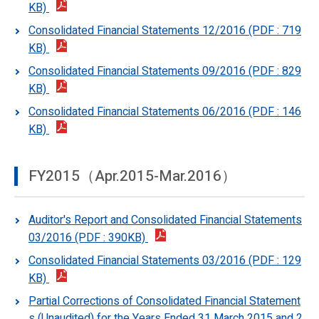
KB)
Consolidated Financial Statements 12/2016 (PDF : 719
KB)
Consolidated Financial Statements 09/2016 (PDF : 829
KB)
Consolidated Financial Statements 06/2016 (PDF : 146
KB)
FY2015（Apr.2015-Mar.2016）
Auditor's Report and Consolidated Financial Statements
03/2016 (PDF : 390KB)
Consolidated Financial Statements 03/2016 (PDF : 129
KB)
Partial Corrections of Consolidated Financial Statement
s (Unaudited) for the Years Ended 31 March 2015 and 2