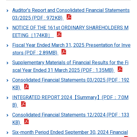
Auditor's Report and Consolidated Financial Statements
03/2025 (PDF : 972KB)
NOTICE OF THE 161st ORDINARY SHAREHOLDERS M
EETING［174KB］
Fiscal Year Ended March 31, 2025 Presentation for Inve
stors (PDF : 2.89MB)
Supplementary Materials of Financial Results for the Fi
scal Year Ended 31 March 2025 (PDF : 1.35MB)
Consolidated Financial Statements 03/2025 (PDF : 192
KB)
INTEGRATED REPORT 2024【Summary】(PDF：7.0M
B)
Consolidated Financial Statements 12/2024 (PDF : 133
KB)
Six-month Period Ended September 30, 2024 Financial