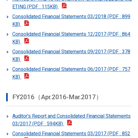
ETING (PDF : 115KB)
Consolidated Financial Statements 03/2018 (PDF : 899
KB)
Consolidated Financial Statements 12/2017 (PDF : 864
KB)
Consolidated Financial Statements 09/2017 (PDF : 378
KB)
Consolidated Financial Statements 06/2017 (PDF : 757
KB)
FY2016（Apr.2016-Mar.2017）
Auditor's Report and Consolidated Financial Statements
03/2017 (PDF : 594KB)
Consolidated Financial Statements 03/2017 (PDF : 852