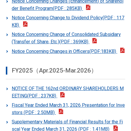
Notice Concerning Changes (Enhancement) of Sharehol
der Benefit Program(PDF : 285KB)
Notice Concerning Change to Dividend Policy(PDF : 117
KB)
Notice Concerning Change of Consolidated Subsidiary
(Transfer of Share, Etc.)(PDF : 369KB)
Notice Concerning Changes in Officers(PDF:183KB)
FY2025（Apr.2025-Mar.2026）
NOTICE OF THE 162nd ORDINARY SHAREHOLDERS M
EETING(PDF : 237KB)
Fiscal Year Ended March 31, 2026 Presentation for Inve
stors (PDF : 2.50MB)
Supplementary Materials of Financial Results for the Fi
scal Year Ended March 31, 2026 (PDF : 1.41MB)