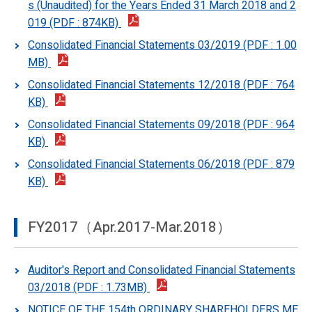
s (Unaudited) for the Years Ended 31 March 2018 and 2
019 (PDF : 874KB)
Consolidated Financial Statements 03/2019 (PDF : 1.00
MB)
Consolidated Financial Statements 12/2018 (PDF : 764
KB)
Consolidated Financial Statements 09/2018 (PDF : 964
KB)
Consolidated Financial Statements 06/2018 (PDF : 879
KB)
FY2017（Apr.2017-Mar.2018）
Auditor's Report and Consolidated Financial Statements
03/2018 (PDF : 1.73MB)
NOTICE OF THE 154th ORDINARY SHAREHOLDERS ME