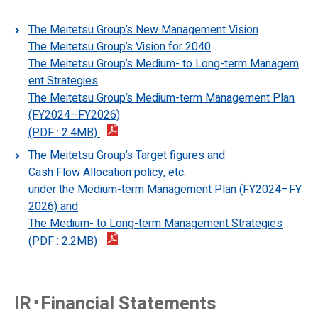
First Class Car Information
The Meitetsu Group’s New Management Vision
Ticket Info
The Meitetsu Group’s Vision for 2040
The Meitetsu Group’s Medium- to Long-term Managem
First Class Car Ticket (μticket)
ent Strategies
The Meitetsu Group’s Medium-term Management Plan
How to Purchase a Ticket
(FY2024–FY2026)
IC Card "manaca"
(PDF : 2.4MB)
The Meitetsu Group’s Target figures and
Special Discount Tickets
Cash Flow Allocation policy, etc.
under the Medium-term Management Plan (FY2024–FY
Tap to Ride
2026) and
The Medium- to Long-term Management Strategies
(PDF : 2.2MB)
IR･Financial Statements