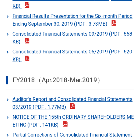
KB)
Financial Results Presentation for the Six-month Period
Ending September 30, 2019 (PDF : 3.73MB)
Consolidated Financial Statements 09/2019 (PDF : 668
KB)
Consolidated Financial Statements 06/2019 (PDF : 620
KB)
FY2018（Apr.2018-Mar.2019）
Auditor's Report and Consolidated Financial Statements
03/2019 (PDF : 1.77MB)
NOTICE OF THE 155th ORDINARY SHAREHOLDERS ME
ETING (PDF : 141KB)
Partial Corrections of Consolidated Financial Statement