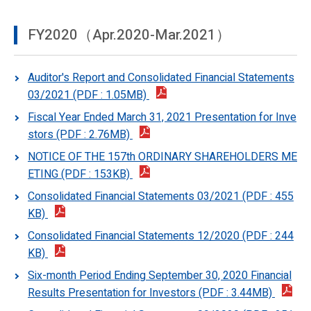
FY2020（Apr.2020-Mar.2021）
Auditor's Report and Consolidated Financial Statements
03/2021 (PDF : 1.05MB)
Fiscal Year Ended March 31, 2021 Presentation for Inve
stors (PDF : 2.76MB)
NOTICE OF THE 157th ORDINARY SHAREHOLDERS ME
ETING (PDF : 153KB)
Consolidated Financial Statements 03/2021 (PDF : 455
KB)
Consolidated Financial Statements 12/2020 (PDF : 244
KB)
Six-month Period Ending September 30, 2020 Financial
Results Presentation for Investors (PDF : 3.44MB)