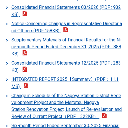
Consolidated Financial Statements 03/2026 (PDF : 932
KB)
Notice Concerning Changes in Representative Director a
nd Officers(PDF:158KB)
Supplementary Materials of Financial Results for the Ni
ne-month Period Ended December 31, 2025 (PDF : 888
KB)
Consolidated Financial Statements 12/2025 (PDF : 283
KB)
INTEGRATED REPORT 2025【Summary】(PDF：11.1
MB)
Change in Schedule of the Nagoya Station District Rede
velopment Project and the Meitetsu Nagoya
Station Renovation Project, Launch of Re-evaluation and
Review of Current Project（PDF：322KB）
Six-month Period Ended September 30, 2025 Financial