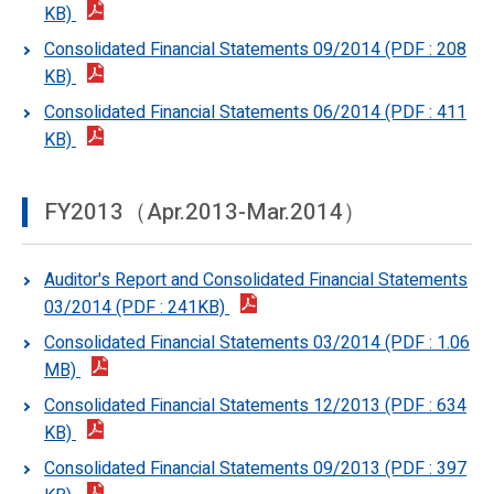
KB)
Consolidated Financial Statements 09/2014 (PDF : 208
KB)
Consolidated Financial Statements 06/2014 (PDF : 411
KB)
FY2013（Apr.2013-Mar.2014）
Auditor's Report and Consolidated Financial Statements
03/2014 (PDF : 241KB)
Consolidated Financial Statements 03/2014 (PDF : 1.06
MB)
Consolidated Financial Statements 12/2013 (PDF : 634
KB)
Consolidated Financial Statements 09/2013 (PDF : 397