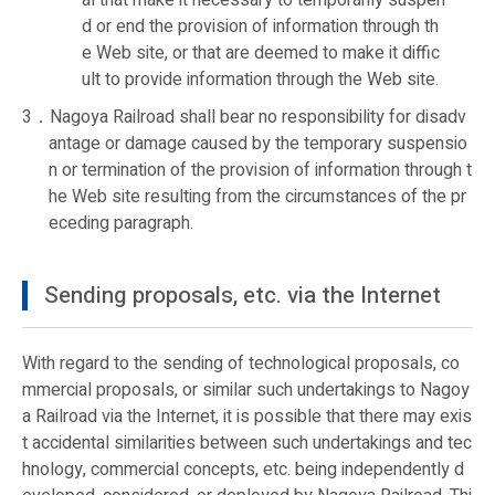
al that make it necessary to temporarily suspen
d or end the provision of information through th
e Web site, or that are deemed to make it diffic
ult to provide information through the Web site.
3．Nagoya Railroad shall bear no responsibility for disadv
antage or damage caused by the temporary suspensio
n or termination of the provision of information through t
he Web site resulting from the circumstances of the pr
eceding paragraph.
Sending proposals, etc. via the Internet
With regard to the sending of technological proposals, co
mmercial proposals, or similar such undertakings to Nagoy
a Railroad via the Internet, it is possible that there may exis
t accidental similarities between such undertakings and tec
hnology, commercial concepts, etc. being independently d