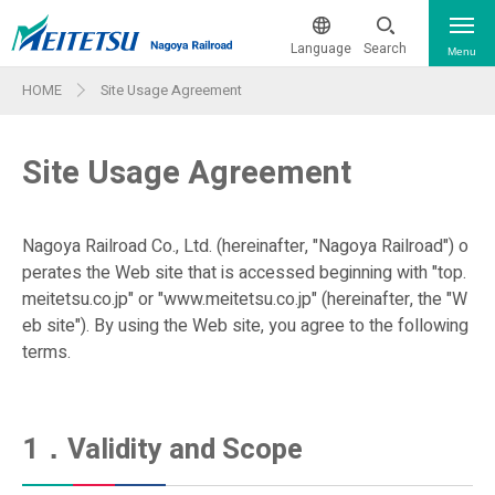
Language
Search
Menu
HOME
Site Usage Agreement
The current train operation status
日本語
Site Usage Agreement
From & To The Airport
簡体中文
繁体中文
Train & Ticket Information
Nagoya Railroad Co., Ltd. (hereinafter, "Nagoya Railroad") o
perates the Web site that is accessed beginning with "top.
Train & Ticket Information
한국어
meitetsu.co.jp" or "www.meitetsu.co.jp" (hereinafter, the "W
Sightseeing
eb site"). By using the Web site, you agree to the following
Route Map
terms.
ภาษาไทย
Facility Features - Wi-Fi & More
Guide Maps for Major Stations
Company Pr
First Class Car Internet
1．Validity and Scope
Barrier-free Information
ofile・IR
Reservation