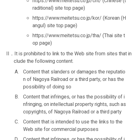
https://www.meitetsu.co.jp/cht/ (Chinese (t
raditional) site top page)
https://www.meitetsu.co.jp/kor/ (Korean (H
angul) site top page)
https://www.meitetsu.co.jp/tha/ (Thai site t
op page)
II．It is prohibited to link to the Web site from sites that in
clude the following content.
Content that slanders or damages the reputatio
n of Nagoya Railroad or a third party, or has the
possibility of doing so
Content that infringes, or has the possibility of i
nfringing, on intellectual property rights, such as
copyrights, of Nagoya Railroad or a third party
Content that is intended to use the links to the
Web site for commercial purposes
Content that infringes, or has the possibility of i