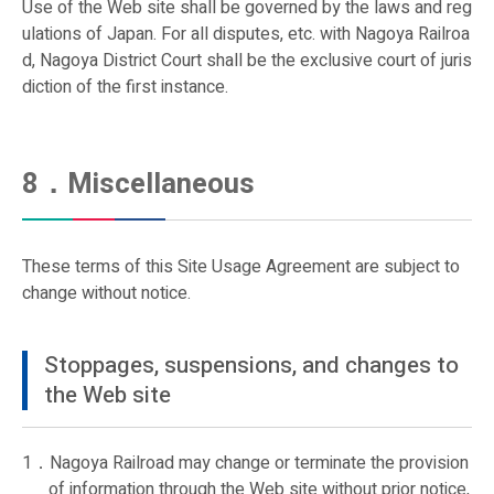
Use of the Web site shall be governed by the laws and reg
ulations of Japan. For all disputes, etc. with Nagoya Railroa
d, Nagoya District Court shall be the exclusive court of juris
diction of the first instance.
8．Miscellaneous
These terms of this Site Usage Agreement are subject to
change without notice.
Stoppages, suspensions, and changes to
the Web site
1．Nagoya Railroad may change or terminate the provision
of information through the Web site without prior notice,