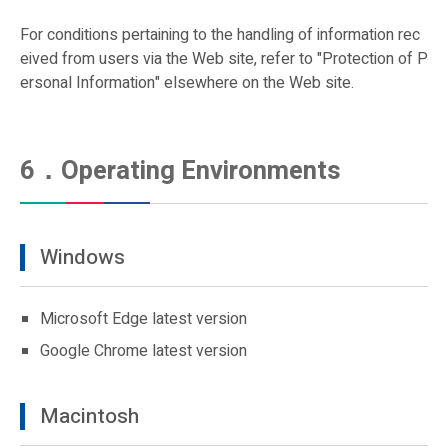
For conditions pertaining to the handling of information rec
eived from users via the Web site, refer to "Protection of P
ersonal Information" elsewhere on the Web site.
6．Operating Environments
Windows
Microsoft Edge latest version
Google Chrome latest version
Macintosh