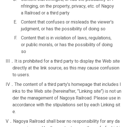
nfringing, on the property, privacy, etc. of Nagoy
a Railroad or a third party
Content that confuses or misleads the viewer's
judgment, or has the possibility of doing so
Content that is in violation of laws, regulations,
or public morals, or has the possibility of doing
so
III．It is prohibited for a third party to display the Web site
directly at the link source, as this may cause confusion
to users.
IV．The content of a third party's homepage that includes l
inks to the Web site (hereinafter, "Linking site") is not un
der the management of Nagoya Railroad. Please use in
accordance with the stipulations set by each Linking sit
e.
V．Nagoya Railroad shall bear no responsibility for any da