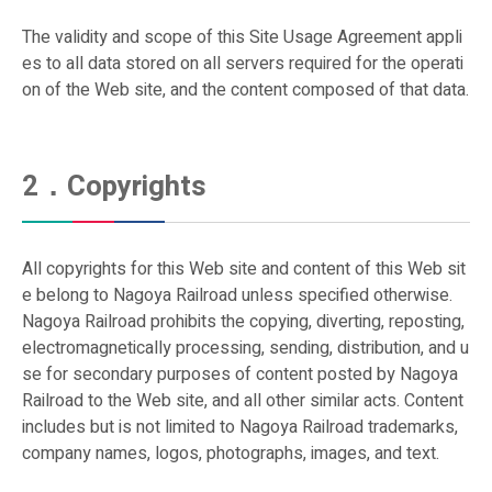
First Class Car Information
The validity and scope of this Site Usage Agreement appli
Ticket Info
es to all data stored on all servers required for the operati
on of the Web site, and the content composed of that data.
First Class Car Ticket (μticket)
How to Purchase a Ticket
2．Copyrights
IC Card "manaca"
Special Discount Tickets
All copyrights for this Web site and content of this Web sit
e belong to Nagoya Railroad unless specified otherwise.
Tap to Ride
Nagoya Railroad prohibits the copying, diverting, reposting,
electromagnetically processing, sending, distribution, and u
se for secondary purposes of content posted by Nagoya
Railroad to the Web site, and all other similar acts. Content
includes but is not limited to Nagoya Railroad trademarks,
company names, logos, photographs, images, and text.