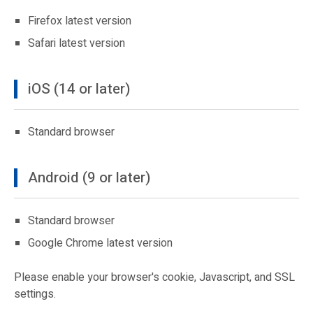
Firefox latest version
Safari latest version
iOS (14 or later)
Standard browser
Android (9 or later)
Standard browser
Google Chrome latest version
Please enable your browser's cookie, Javascript, and SSL
settings.