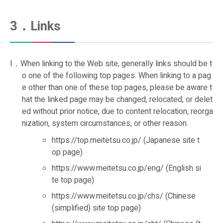
3．Links
I．When linking to the Web site, generally links should be t
o one of the following top pages. When linking to a pag
e other than one of these top pages, please be aware t
hat the linked page may be changed, relocated, or delet
ed without prior notice, due to content relocation, reorga
nization, system circumstances, or other reason.
https://top.meitetsu.co.jp/ (Japanese site t
op page)
https://www.meitetsu.co.jp/eng/ (English si
te top page)
https://www.meitetsu.co.jp/chs/ (Chinese
(simplified) site top page)