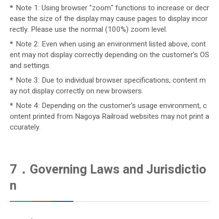
*
Note 1: Using browser "zoom" functions to increase or decr
ease the size of the display may cause pages to display incor
rectly. Please use the normal (100%) zoom level.
*
Note 2: Even when using an environment listed above, cont
ent may not display correctly depending on the customer's OS
and settings.
*
Note 3: Due to individual browser specifications, content m
ay not display correctly on new browsers.
*
Note 4: Depending on the customer's usage environment, c
ontent printed from Nagoya Railroad websites may not print a
ccurately.
7．Governing Laws and Jurisdictio
n