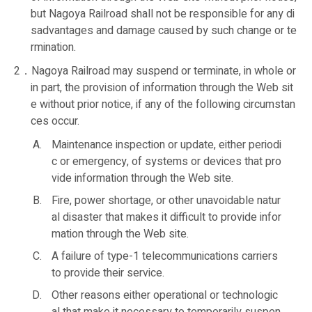
but Nagoya Railroad shall not be responsible for any di
sadvantages and damage caused by such change or te
rmination.
2．Nagoya Railroad may suspend or terminate, in whole or
in part, the provision of information through the Web sit
e without prior notice, if any of the following circumstan
ces occur.
Maintenance inspection or update, either periodi
c or emergency, of systems or devices that pro
vide information through the Web site.
Fire, power shortage, or other unavoidable natur
al disaster that makes it difficult to provide infor
mation through the Web site.
A failure of type-1 telecommunications carriers
to provide their service.
Other reasons either operational or technologic