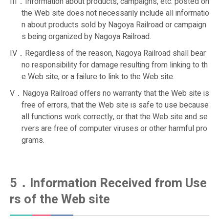
III．Information about products, campaigns, etc. posted on
the Web site does not necessarily include all informatio
n about products sold by Nagoya Railroad or campaign
s being organized by Nagoya Railroad.
IV．Regardless of the reason, Nagoya Railroad shall bear
no responsibility for damage resulting from linking to th
e Web site, or a failure to link to the Web site.
V．Nagoya Railroad offers no warranty that the Web site is
free of errors, that the Web site is safe to use because
all functions work correctly, or that the Web site and se
rvers are free of computer viruses or other harmful pro
grams.
5．Information Received from Use
rs of the Web site