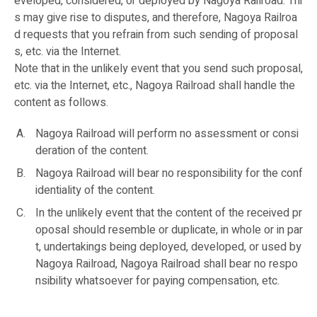
eveloped, considered, or deployed by Nagoya Railroad. Thi
s may give rise to disputes, and therefore, Nagoya Railroa
d requests that you refrain from such sending of proposal
s, etc. via the Internet.
Note that in the unlikely event that you send such proposal,
etc. via the Internet, etc., Nagoya Railroad shall handle the
content as follows.
Nagoya Railroad will perform no assessment or consi
deration of the content.
Nagoya Railroad will bear no responsibility for the conf
identiality of the content.
In the unlikely event that the content of the received pr
oposal should resemble or duplicate, in whole or in par
t, undertakings being deployed, developed, or used by
Nagoya Railroad, Nagoya Railroad shall bear no respo
nsibility whatsoever for paying compensation, etc.