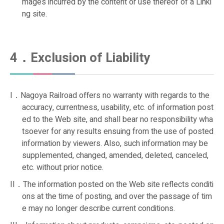
mages incurred by the content or use thereof of a Linki
ng site.
4．Exclusion of Liability
I．Nagoya Railroad offers no warranty with regards to the
accuracy, currentness, usability, etc. of information post
ed to the Web site, and shall bear no responsibility wha
tsoever for any results ensuing from the use of posted
information by viewers. Also, such information may be
supplemented, changed, amended, deleted, canceled,
etc. without prior notice.
II．The information posted on the Web site reflects conditi
ons at the time of posting, and over the passage of tim
e may no longer describe current conditions.