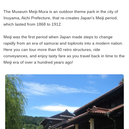
The Museum Meiji-Mura is an outdoor theme park in the city of
Inuyama, Aichi Prefecture, that re-creates Japan's Meiji period,
which lasted from 1868 to 1912.
Meiji was the first period when Japan made steps to change
rapidly from an era of samurai and topknots into a modern nation.
Here you can tour more than 60 retro structures, ride
conveyances, and enjoy tasty fare as you travel back in time to the
Meiji era of over a hundred years ago!