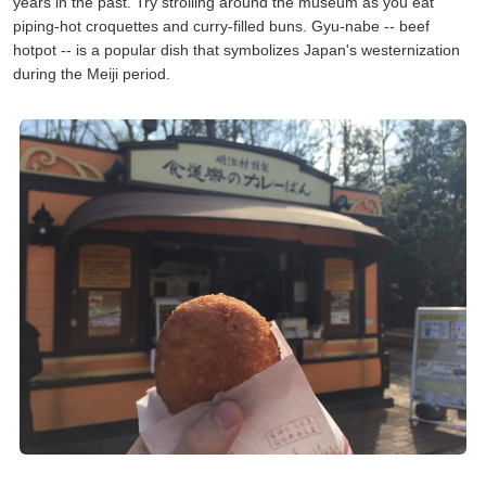
years in the past. Try strolling around the museum as you eat
piping-hot croquettes and curry-filled buns. Gyu-nabe -- beef
hotpot -- is a popular dish that symbolizes Japan's westernization
during the Meiji period.