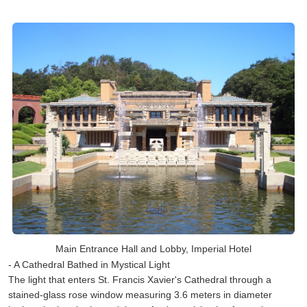
Main Entrance Hall and Lobby, Imperial Hotel
- A Cathedral Bathed in Mystical Light
The light that enters St. Francis Xavier's Cathedral through a
stained-glass rose window measuring 3.6 meters in diameter