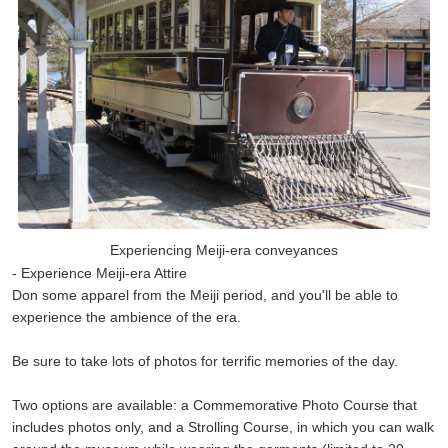
Experiencing Meiji-era conveyances
- Experience Meiji-era Attire
Don some apparel from the Meiji period, and you'll be able to
experience the ambience of the era.
Be sure to take lots of photos for terrific memories of the day.
Two options are available: a Commemorative Photo Course that
includes photos only, and a Strolling Course, in which you can walk