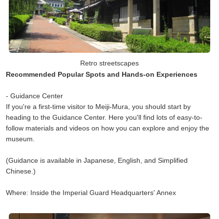
Retro streetscapes
Recommended Popular Spots and Hands-on Experiences
- Guidance Center
If you're a first-time visitor to Meiji-Mura, you should start by
heading to the Guidance Center. Here you'll find lots of easy-to-
follow materials and videos on how you can explore and enjoy the
museum.
(Guidance is available in Japanese, English, and Simplified
Chinese.)
Where: Inside the Imperial Guard Headquarters' Annex