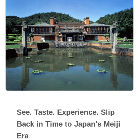
See. Taste. Experience. Slip
Back in Time to Japan's Meiji
Era