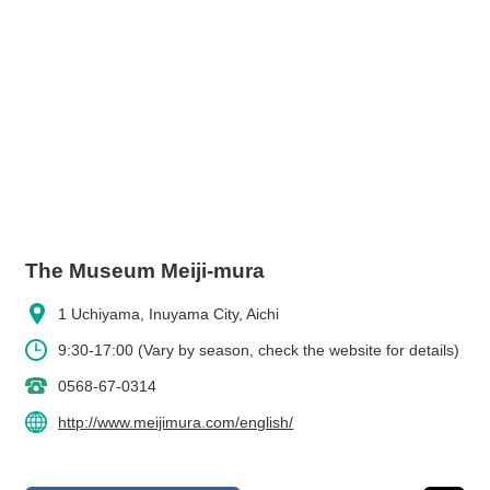
The Museum Meiji-mura
1 Uchiyama, Inuyama City, Aichi
9:30-17:00 (Vary by season, check the website for details)
0568-67-0314
http://www.meijimura.com/english/