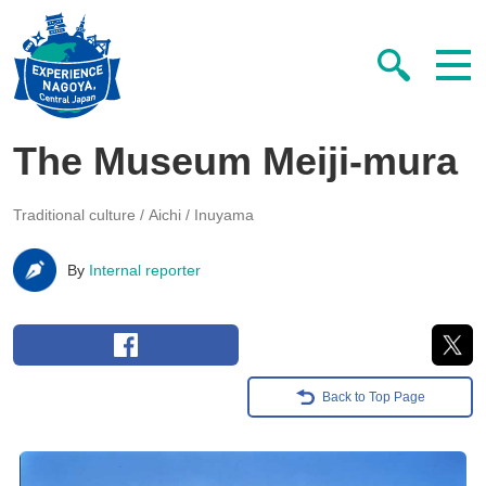
The Museum Meiji-mura
Traditional culture
Aichi / Inuyama
By
Internal reporter
Back to Top Page