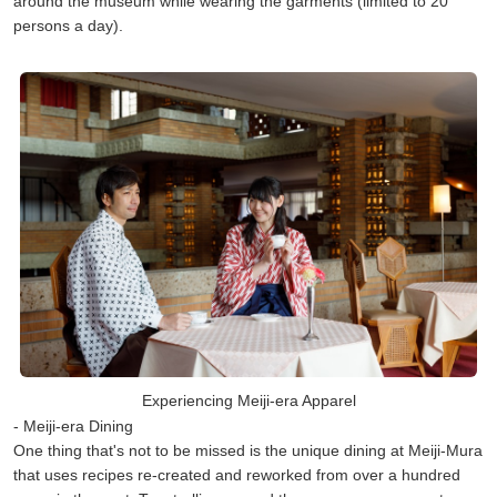
around the museum while wearing the garments (limited to 20
persons a day).
Experiencing Meiji-era Apparel
- Meiji-era Dining
One thing that's not to be missed is the unique dining at Meiji-Mura
that uses recipes re-created and reworked from over a hundred