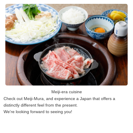
Meiji-era cuisine
Check out Meiji-Mura, and experience a Japan that offers a
distinctly different feel from the present.
We're looking forward to seeing you!