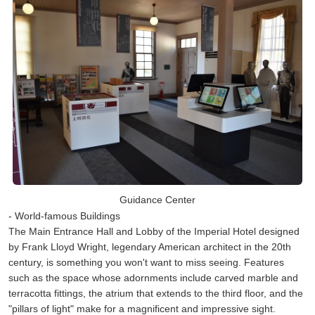
Guidance Center
- World-famous Buildings
The Main Entrance Hall and Lobby of the Imperial Hotel designed
by Frank Lloyd Wright, legendary American architect in the 20th
century, is something you won't want to miss seeing. Features
such as the space whose adornments include carved marble and
terracotta fittings, the atrium that extends to the third floor, and the
"pillars of light" make for a magnificent and impressive sight.