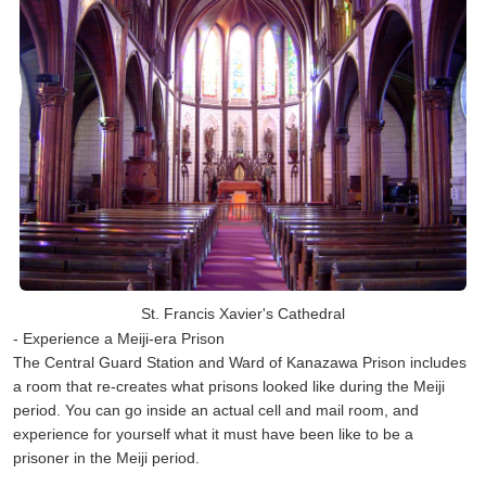
St. Francis Xavier's Cathedral
- Experience a Meiji-era Prison
The Central Guard Station and Ward of Kanazawa Prison includes
a room that re-creates what prisons looked like during the Meiji
period. You can go inside an actual cell and mail room, and
experience for yourself what it must have been like to be a
prisoner in the Meiji period.