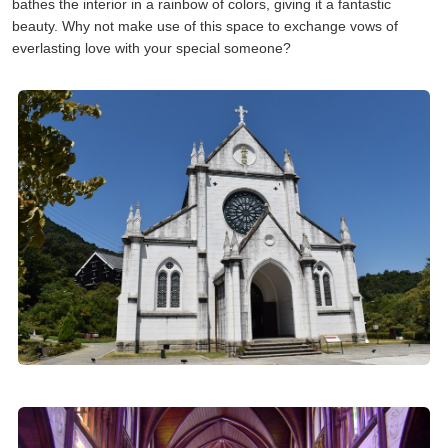
bathes the interior in a rainbow of colors, giving it a fantastic
beauty. Why not make use of this space to exchange vows of
everlasting love with your special someone?