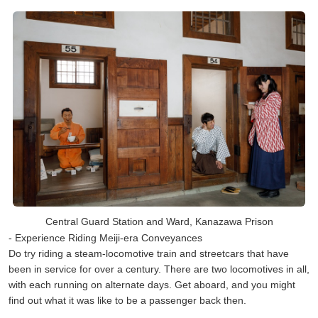
Central Guard Station and Ward, Kanazawa Prison
- Experience Riding Meiji-era Conveyances
Do try riding a steam-locomotive train and streetcars that have
been in service for over a century. There are two locomotives in all,
with each running on alternate days. Get aboard, and you might
find out what it was like to be a passenger back then.