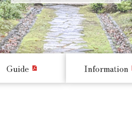
Guide
Information